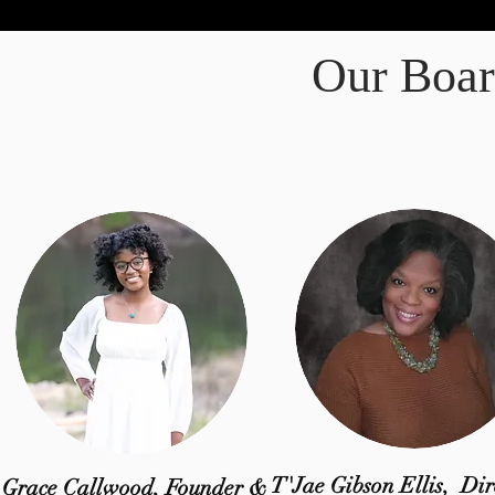
Our Boar
T'Jae Gibson Ellis,
Dir
Grace Callwood, Founder &