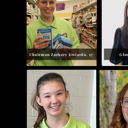
Chairman Zachary Gwiazda, 17
Glor