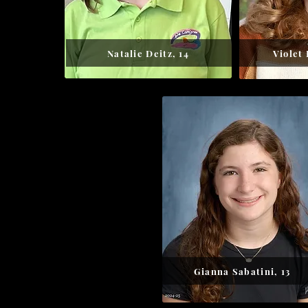
Natalie Deitz, 14
Violet
Gianna Sabatini, 13