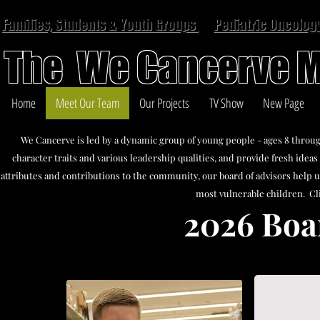
Families, Students & Youth Groups
Pediatric Oncology
The We Cancerve M
Home
Meet Our Team
Our Projects
TV Show
New Page
We Cancerve is led by a dynamic group of young people - ages 8 throug
character traits and various leadership qualities, and provide fresh ide
attributes and contributions to the community, our board of advisors help u
most vulnerable children. Cl
2026 Boa