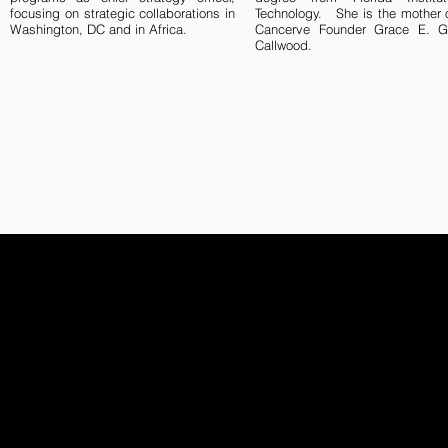
focusing on strategic collaborations in
Technology. She is the mother 
Washington, DC and in Africa.
Cancerve Founder Grace E. G
Callwood.