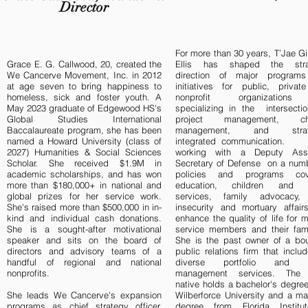
Director
For more than 30 years, T’Jae 
Grace E. G. Callwood, 20, created the
Ellis has shaped the stra
We Cancerve Movement, Inc. in 2012
direction of major program
at age seven to bring happiness to
initiatives for public, privat
homeless, sick and foster youth. A
nonprofit organization
May 2023 graduate of Edgewood HS's
specializing in the intersecti
Global Studies International
project management, ch
Baccalaureate program, she has been
management, and strate
named a Howard University (class of
integrated communication. 
2027) Humanities & Social Sciences
working with a Deputy Assi
Scholar. She received $1.9M in
Secretary of Defense on a numb
academic scholarships, and has won
policies and programs cov
more than $180,000+ in national and
education, children and 
global prizes for her service work.
services, family advocacy,
She's raised more than $500,000 in in-
insecurity and mortuary affair
kind and individual cash donations.
enhance the quality of life for mi
She is a sought-after motivational
service members and their fami
speaker and sits on the board of
She is the past owner of a bou
directors and advisory teams of a
public relations firm that incl
handful of regional and national
diverse portfolio and ta
nonprofits.
management services. The
native holds a bachelor's degre
She leads We Cancerve's expansion
Wilberforce University and a ma
programs as chief strategy officer,
degree from Florida Institu